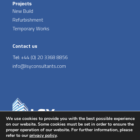
Projects
New Build
Refurbishment
Temporary Works
Contact us
Tel:
+44 (0) 20 3368 8856
info@lsyconsultants.com
LinkedIn
We use cookies to provide you with the best possible experience
on our website. Some cookies must be set in order to ensure the
proper operation of our website. For further information, please
Copyright © 2026 | LSY Engineering Consultants Ltd.
refer to our
privacy policy
.
Boston House, 69-75 Boston Manor Road, Brentford,