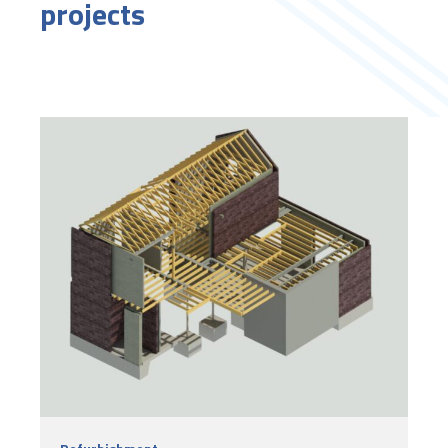
projects