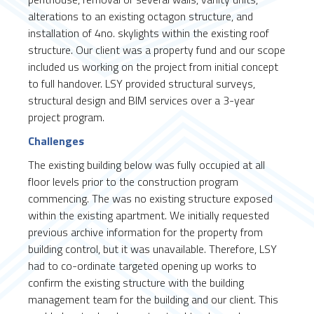
alterations to an existing octagon structure, and
installation of 4no. skylights within the existing roof
structure. Our client was a property fund and our scope
included us working on the project from initial concept
to full handover. LSY provided structural surveys,
structural design and BIM services over a 3-year
project program.
Challenges
The existing building below was fully occupied at all
floor levels prior to the construction program
commencing. The was no existing structure exposed
within the existing apartment. We initially requested
previous archive information for the property from
building control, but it was unavailable. Therefore, LSY
had to co-ordinate targeted opening up works to
confirm the existing structure with the building
management team for the building and our client. This