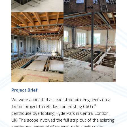
Project Brief
We were appointed as lead structural engineers on a
£4.5m project to refurbish an existing 660m²
penthouse overlooking Hyde Park in Central London,
UK. The scope involved the full strip out of the existing
penthouse, removal of several walls, vanity units,