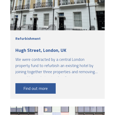
Refurbishment
Hugh Street, London, UK
We were contracted by a central London
property fund to refurbish an existing hotel by
joining together three properties and removing
several internal structural walls.
Find out more