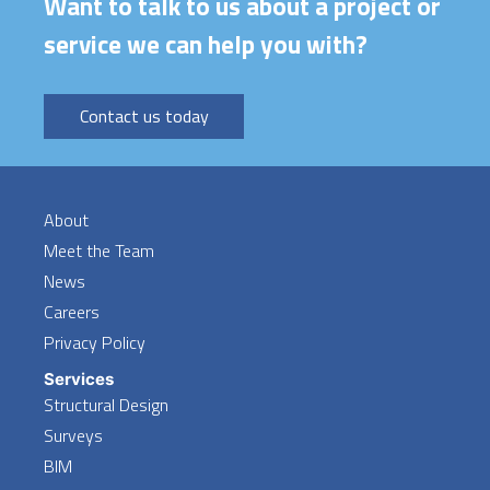
Want to talk to us about a project or
service we can help you with?
Contact us today
About
Meet the Team
News
Careers
Privacy Policy
Services
Structural Design
Surveys
BIM