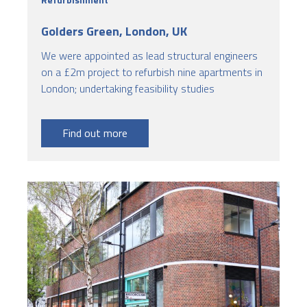
Golders Green, London, UK
We were appointed as lead structural engineers
on a £2m project to refurbish nine apartments in
London; undertaking feasibility studies
Find out more