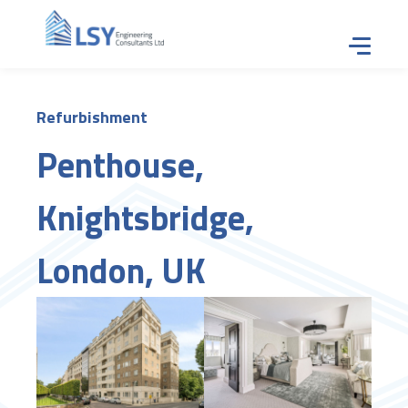
Tap for
Refurbishment
Penthouse,
Knightsbridge,
London, UK