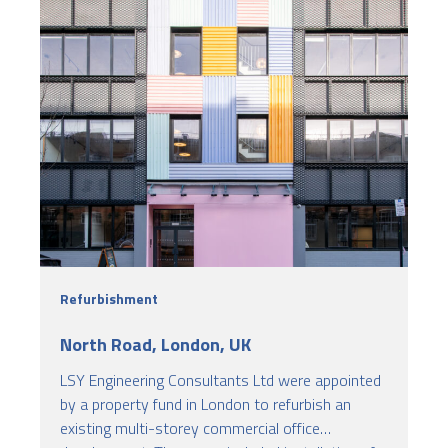
Refurbishment
North Road, London, UK
LSY Engineering Consultants Ltd were appointed
by a property fund in London to refurbish an
existing multi-storey commercial office