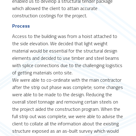
enabled us to develop a structural tender package
which allowed the client to attain accurate
construction costings for the project.
Process
Access to the building was from a hoist attached to
the side elevation. We decided that light weight
material would be essential for the structural design
elements and decided to use timber and steel beams
with splice connections due to the challenging logistics
of getting materials onto site.
We were able to co-ordinate with the main contractor
after the strip out phase was complete; some changes
were able to be made to the design. Reducing the
overall steel tonnage and removing certain steels on
the project aided the construction program. When the
full strip out was complete, we were able to advise the
client to collate all the information about the existing
structure exposed as an as-built survey which would