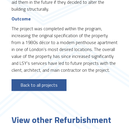
aid them in the future if they decided to alter the
building structurally.
Outcome
The project was completed within the program,
increasing the original specification of the property
from a 1980s décor to a modern penthouse apartment
in one of London’s most desired locations. The overall
value of the property has since increased significantly
and LSY’s services have led to future projects with the
client, architect, and main contractor on the project.
Back to all projects
View other Refurbishment