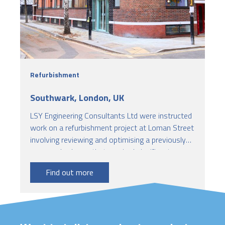
Refurbishment
Southwark, London, UK
LSY Engineering Consultants Ltd were instructed
work on a refurbishment project at Loman Street
involving reviewing and optimising a previously
proposed scheme that required significant
structural strengthening work to the existing
Find out more
building. Our role focused on verifying the
capacity of the existing structure and ensuring
compliance with current fire safety standards.