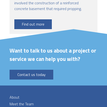
involved the construction of a reinforced
concrete basement that required propping.
Find out more
Want to talk to us about a project or
service we can help you with?
Contact us today
About
Meet the Team