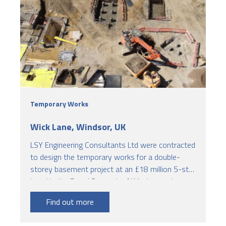
Temporary Works
Wick Lane, Windsor, UK
LSY Engineering Consultants Ltd were contracted
to design the temporary works for a double-
storey basement project at an £18 million 5-star
hotel in the Royal Borough of Windsor and
Maidenhead.
Find out more