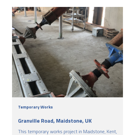
Temporary Works
Granville Road, Maidstone, UK
This temporary works project in Maidstone, Kent,