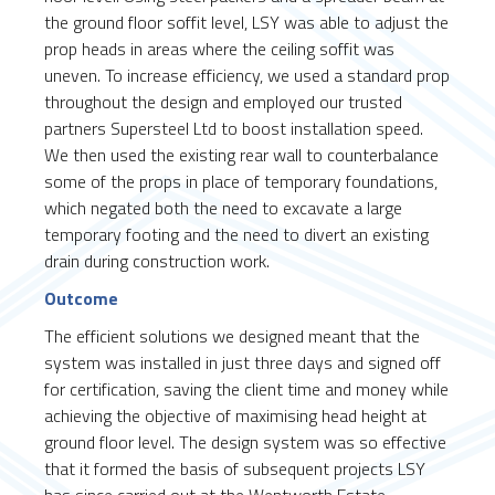
the ground floor soffit level, LSY was able to adjust the
prop heads in areas where the ceiling soffit was
uneven. To increase efficiency, we used a standard prop
throughout the design and employed our trusted
partners Supersteel Ltd to boost installation speed.
We then used the existing rear wall to counterbalance
some of the props in place of temporary foundations,
which negated both the need to excavate a large
temporary footing and the need to divert an existing
drain during construction work.
Outcome
The efficient solutions we designed meant that the
system was installed in just three days and signed off
for certification, saving the client time and money while
achieving the objective of maximising head height at
ground floor level. The design system was so effective
that it formed the basis of subsequent projects LSY
has since carried out at the Wentworth Estate.