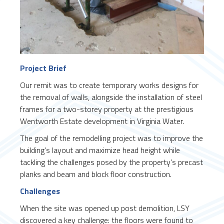
Project Brief
Our remit was to create temporary works designs for
the removal of walls, alongside the installation of steel
frames for a two-storey property at the prestigious
Wentworth Estate development in Virginia Water.
The goal of the remodelling project was to improve the
building’s layout and maximize head height while
tackling the challenges posed by the property’s precast
planks and beam and block floor construction.
Challenges
When the site was opened up post demolition, LSY
discovered a key challenge: the floors were found to