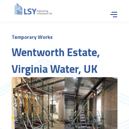
Tap for
Temporary Works
Wentworth Estate,
Virginia Water, UK