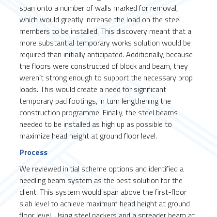
span onto a number of walls marked for removal,
which would greatly increase the load on the steel
members to be installed. This discovery meant that a
more substantial temporary works solution would be
required than initially anticipated. Additionally, because
the floors were constructed of block and beam, they
weren’t strong enough to support the necessary prop
loads. This would create a need for significant
temporary pad footings, in turn lengthening the
construction programme. Finally, the steel beams
needed to be installed as high up as possible to
maximize head height at ground floor level.
Process
We reviewed initial scheme options and identified a
needling beam system as the best solution for the
client. This system would span above the first-floor
slab level to achieve maximum head height at ground
floor level. Using steel packers and a spreader beam at