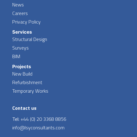
News
Careers
Privacy Policy
Services
Structural Design
Surveys
BIM
Projects
New Build
Refurbishment
Temporary Works
Contact us
Tel:
+44 (0) 20 3368 8856
info@lsyconsultants.com