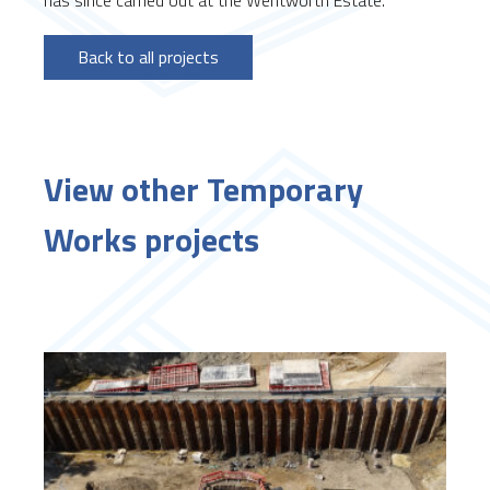
Back to all projects
View other Temporary
Works projects