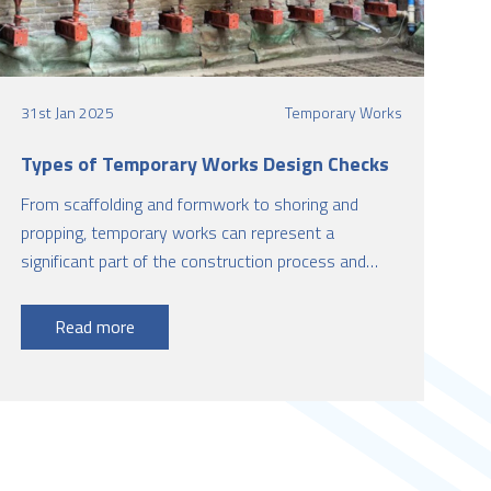
31st Jan 2025
Temporary Works
Types of Temporary Works Design Checks
From scaffolding and formwork to shoring and
propping, temporary works can represent a
significant part of the construction process and
have a significant impact on cost, time, quality, and
safety.
Read more