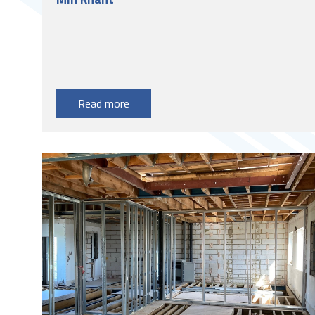
Read more