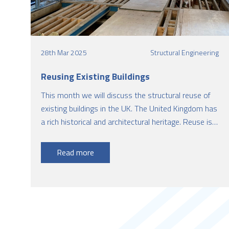
28th Mar 2025
Structural Engineering
Reusing Existing Buildings
This month we will discuss the structural reuse of
existing buildings in the UK. The United Kingdom has
a rich historical and architectural heritage. Reuse is
an effective strategy for reusing an existing building
for the purpose other than what it was originally
Read more
designed for.