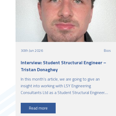
30th Jun 2026
Bios
Interview: Student Structural Engineer –
Tristan Donaghey
In this month’s article, we are going to give an
insight into working with LSY Engineering
Consultants Ltd as a Student Structural Engineer.
This article is presented by Tristan Donaghey, who
has successfully completed BEng Structural
Read more
Engineering with Architecture from Queen's