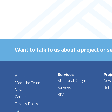
Want to talk to us about a project or s
Services
Proj
About
Structural Design
New 
Meet the Team
Surveys
Refu
News
BIM
Temp
Careers
Privacy Policy