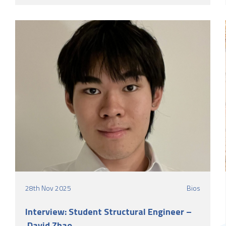
LSY Engineering Consultants Ltd as a Graduate
Structural Engineer.
28th Nov 2025
Bios
Interview: Student Structural Engineer –
David Zhao