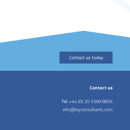
Contact us today
Contact us
Tel:
+44 (0) 20 3368 8856
info@lsyconsultants.com
LinkedIn