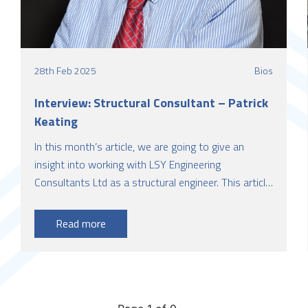
28th Feb 2025
Bios
Interview: Structural Consultant – Patrick
Keating
In this month’s article, we are going to give an
insight into working with LSY Engineering
Consultants Ltd as a structural engineer. This article
is presented by Patrick Keating, a Chartered
Structural Engineer with over 36 years of
Read more
experience, who is currently working with LSY
Engineering Consultants Ltd as a Consultant
Structural Engineer.