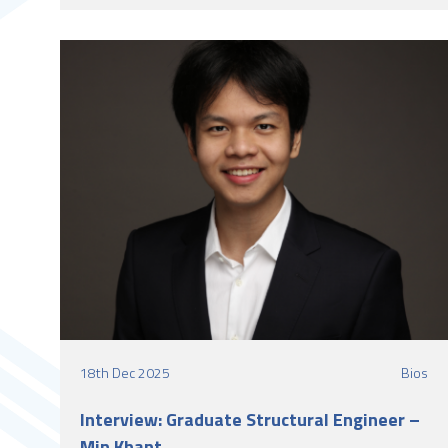
University Belfast and worked with LSY Engineering
Consultants Ltd as a Student Structural Engineer.
18th Dec 2025
Bios
Interview: Graduate Structural Engineer –
Min Khant