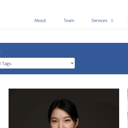
About
Team
Services
r