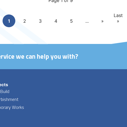
Page 1 of 9
Last
1
2
3
4
5
...
»
»
ervice we can help you with?
ects
Build
rbishment
orary Works