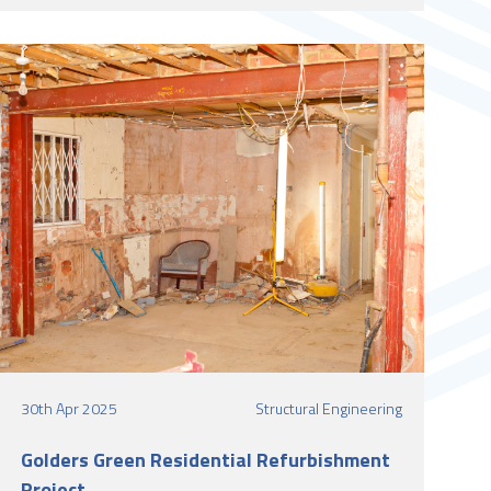
30th Apr 2025
Structural Engineering
Golders Green Residential Refurbishment
Project