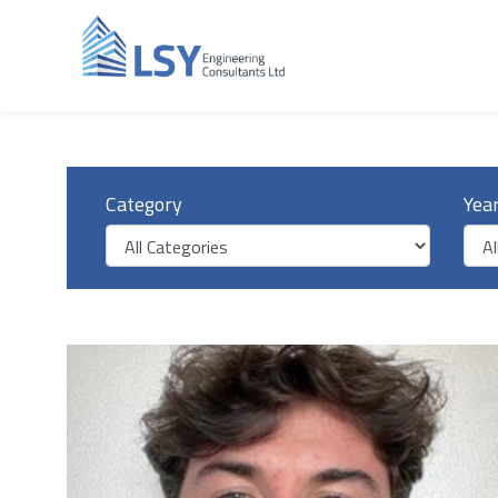
Category
Yea