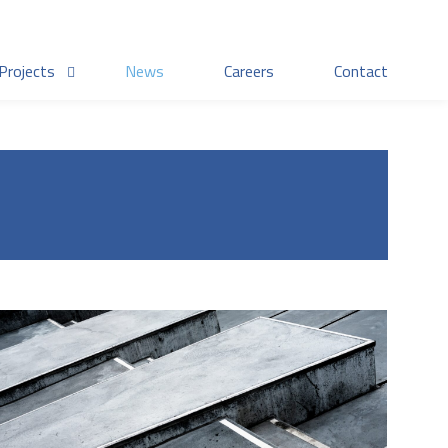
Projects
News
Careers
Contact