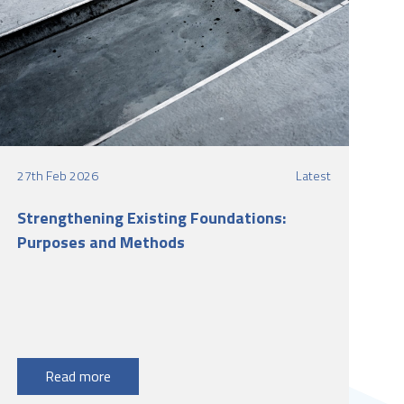
27th Feb 2026
Latest
Strengthening Existing Foundations:
Purposes and Methods
Read more