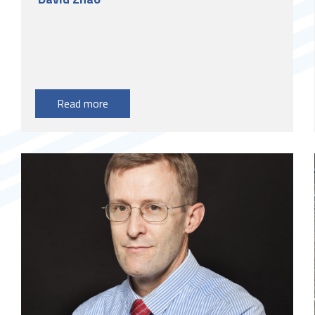
Read more