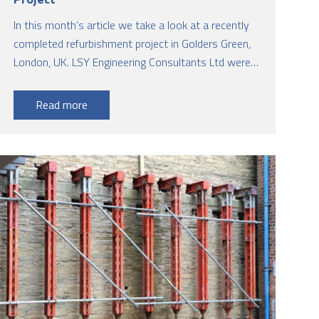
In this month’s article we take a look at a recently
completed refurbishment project in Golders Green,
London, UK. LSY Engineering Consultants Ltd were
the lead structural engineers from initial concept to
completion on site undertaking the following:
Read more