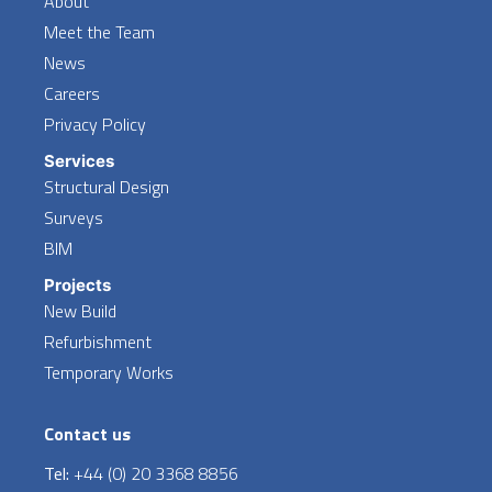
About
Meet the Team
News
Careers
Privacy Policy
Services
Structural Design
Surveys
BIM
Projects
New Build
Refurbishment
Temporary Works
Contact us
Tel:
+44 (0) 20 3368 8856