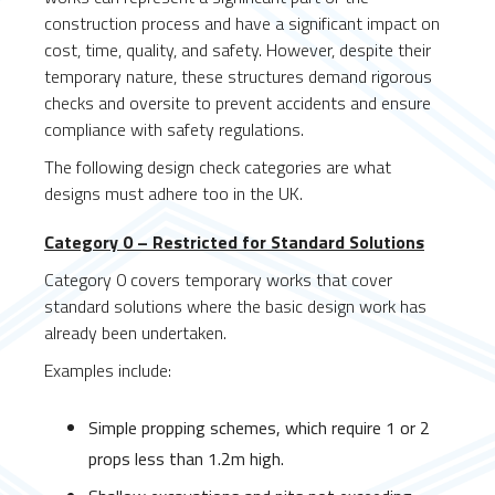
construction process and have a significant impact on
cost, time, quality, and safety. However, despite their
temporary nature, these structures demand rigorous
checks and oversite to prevent accidents and ensure
compliance with safety regulations.
The following design check categories are what
designs must adhere too in the UK.
Category 0 – Restricted for Standard Solutions
Category 0 covers temporary works that cover
standard solutions where the basic design work has
already been undertaken.
Examples include:
Simple propping schemes, which require 1 or 2
props less than 1.2m high.