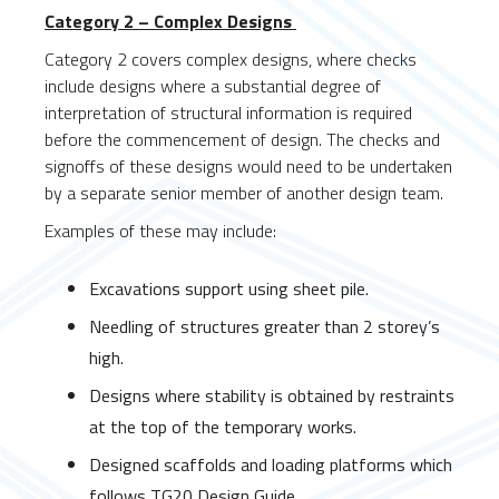
Category 2 – Complex Designs
Category 2 covers complex designs, where checks
include designs where a substantial degree of
interpretation of structural information is required
before the commencement of design. The checks and
signoffs of these designs would need to be undertaken
by a separate senior member of another design team.
Examples of these may include:
Excavations support using sheet pile.
Needling of structures greater than 2 storey’s
high.
Designs where stability is obtained by restraints
at the top of the temporary works.
Designed scaffolds and loading platforms which
follows TG20 Design Guide.