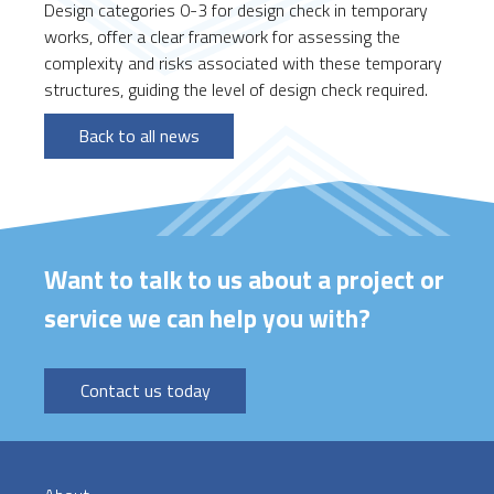
Design categories 0-3 for design check in temporary
works, offer a clear framework for assessing the
complexity and risks associated with these temporary
structures, guiding the level of design check required.
Back to all news
Want to talk to us about a project or
service we can help you with?
Contact us today