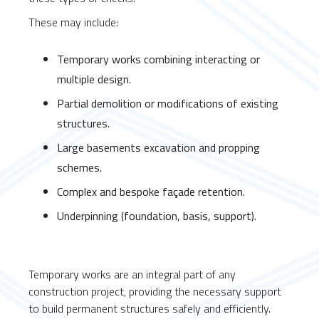
These may include:
Temporary works combining interacting or
multiple design.
Partial demolition or modifications of existing
structures.
Large basements excavation and propping
schemes.
Complex and bespoke façade retention.
Underpinning (foundation, basis, support).
Temporary works are an integral part of any
construction project, providing the necessary support
to build permanent structures safely and efficiently.