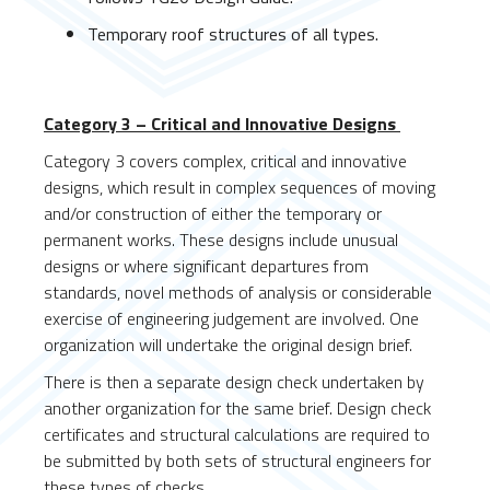
Temporary roof structures of all types.
Category 3 – Critical and Innovative Designs
Category 3 covers complex, critical and innovative
designs, which result in complex sequences of moving
and/or construction of either the temporary or
permanent works. These designs include unusual
designs or where significant departures from
standards, novel methods of analysis or considerable
exercise of engineering judgement are involved. One
organization will undertake the original design brief.
There is then a separate design check undertaken by
another organization for the same brief. Design check
certificates and structural calculations are required to
be submitted by both sets of structural engineers for
these types of checks.