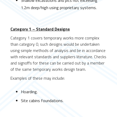
Shallow excavations and pits not exceeding
1.2m deep/high using proprietary systems.
Category 1 – Standard Designs
Category 1 covers temporary works more complex
than category 0, such designs would be undertaken
using simple methods of analysis and be in accordance
with relevant standards and suppliers literature. Checks
and signoffs for these can be carried out by a member
of the same temporary works design team.
Examples of these may include:
Hoarding.
Site cabins foundations.