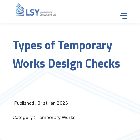
Tap for
Types of Temporary
Works Design Checks
Published : 31st Jan 2025
Category : Temporary Works