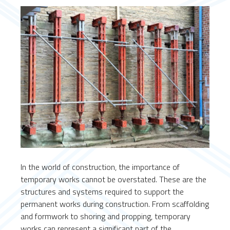
In the world of construction, the importance of
temporary works cannot be overstated. These are the
structures and systems required to support the
permanent works during construction. From scaffolding
and formwork to shoring and propping, temporary
works can represent a significant part of the