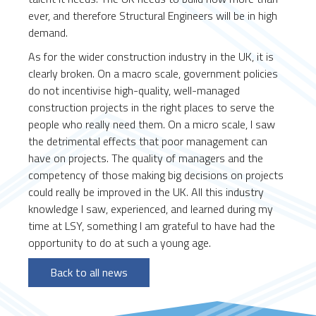
ever, and therefore Structural Engineers will be in high
demand.
As for the wider construction industry in the UK, it is
clearly broken. On a macro scale, government policies
do not incentivise high-quality, well-managed
construction projects in the right places to serve the
people who really need them. On a micro scale, I saw
the detrimental effects that poor management can
have on projects. The quality of managers and the
competency of those making big decisions on projects
could really be improved in the UK. All this industry
knowledge I saw, experienced, and learned during my
time at LSY, something I am grateful to have had the
opportunity to do at such a young age.
Back to all news