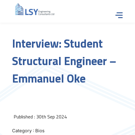
Tap for
Interview: Student
Structural Engineer –
Emmanuel Oke
Published : 30th Sep 2024
Category : Bios