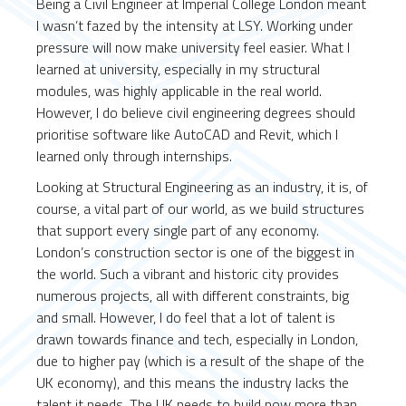
Being a Civil Engineer at Imperial College London meant
I wasn’t fazed by the intensity at LSY. Working under
pressure will now make university feel easier. What I
learned at university, especially in my structural
modules, was highly applicable in the real world.
However, I do believe civil engineering degrees should
prioritise software like AutoCAD and Revit, which I
learned only through internships.
Looking at Structural Engineering as an industry, it is, of
course, a vital part of our world, as we build structures
that support every single part of any economy.
London’s construction sector is one of the biggest in
the world. Such a vibrant and historic city provides
numerous projects, all with different constraints, big
and small. However, I do feel that a lot of talent is
drawn towards finance and tech, especially in London,
due to higher pay (which is a result of the shape of the
UK economy), and this means the industry lacks the
talent it needs. The UK needs to build now more than