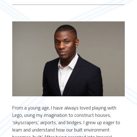
From a young age, I have always loved playing with
Lego, using my imagination to construct houses,
‘skyscrapers,’ airports, and bridges. I grew up eager to
learn and understand how our built environment