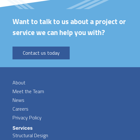
Want to talk to us about a project or
service we can help you with?
Contact us today
About
Meet the Team
News
Careers
Privacy Policy
Services
Structural Design