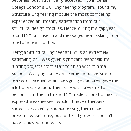
becomes ‘built.’ After being accepted into Imperial
College London’s Civil Engineering program, I found my
Structural Engineering module the most compelling. I
experienced an uncanny satisfaction from our
structural design modules. Hence, during my gap year, I
found LSY on LinkedIn and messaged Sean asking for a
role for a few months.
Being a Structural Engineer at LSY is an extremely
satisfying job. I was given significant responsibility,
running projects from start to finish with minimal
support. Applying concepts I learned at university to
real-world scenarios and designing structures gave me
a lot of satisfaction. This came with pressure to
perform, but the culture at LSY made it constructive. It
exposed weaknesses I wouldn’t have otherwise
known. Discovering and addressing them under
pressure wasn’t easy but fostered growth I couldn’t
have achieved otherwise.