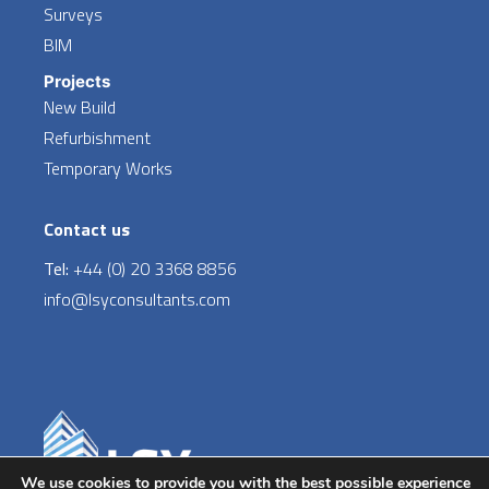
Surveys
BIM
Projects
New Build
Refurbishment
Temporary Works
Contact us
Tel:
+44 (0) 20 3368 8856
info@lsyconsultants.com
LinkedIn
We use cookies to provide you with the best possible experience