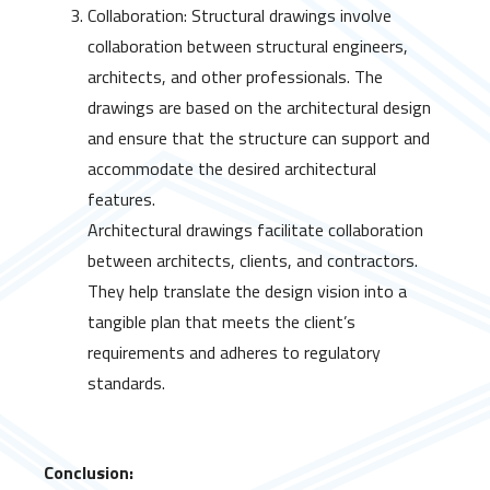
Collaboration: Structural drawings involve
collaboration between structural engineers,
architects, and other professionals. The
drawings are based on the architectural design
and ensure that the structure can support and
accommodate the desired architectural
features.
Architectural drawings facilitate collaboration
between architects, clients, and contractors.
They help translate the design vision into a
tangible plan that meets the client’s
requirements and adheres to regulatory
standards.
Conclusion: