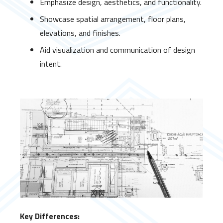
Emphasize design, aesthetics, and functionality.
Showcase spatial arrangement, floor plans,
elevations, and finishes.
Aid visualization and communication of design
intent.
Key Differences: