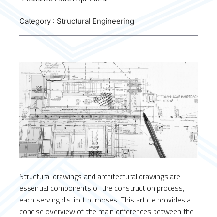
Category : Structural Engineering
Structural drawings and architectural drawings are
essential components of the construction process,
each serving distinct purposes. This article provides a
concise overview of the main differences between the