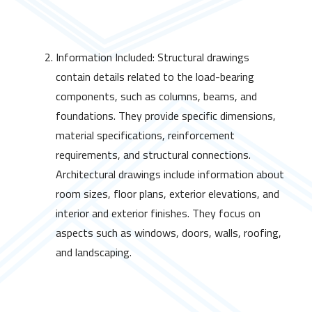
Information Included: Structural drawings
contain details related to the load-bearing
components, such as columns, beams, and
foundations. They provide specific dimensions,
material specifications, reinforcement
requirements, and structural connections.
Architectural drawings include information about
room sizes, floor plans, exterior elevations, and
interior and exterior finishes. They focus on
aspects such as windows, doors, walls, roofing,
and landscaping.