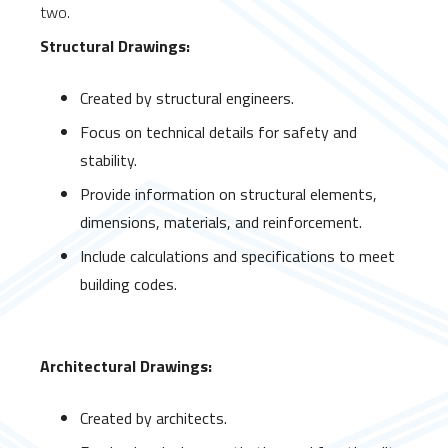
two.
Structural Drawings:
Created by structural engineers.
Focus on technical details for safety and
stability.
Provide information on structural elements,
dimensions, materials, and reinforcement.
Include calculations and specifications to meet
building codes.
Architectural Drawings:
Created by architects.