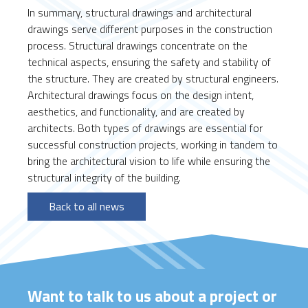
In summary, structural drawings and architectural
drawings serve different purposes in the construction
process. Structural drawings concentrate on the
technical aspects, ensuring the safety and stability of
the structure. They are created by structural engineers.
Architectural drawings focus on the design intent,
aesthetics, and functionality, and are created by
architects. Both types of drawings are essential for
successful construction projects, working in tandem to
bring the architectural vision to life while ensuring the
structural integrity of the building.
Back to all news
Want to talk to us about a project or