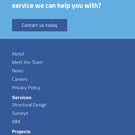
service we can help you with?
Contact us today
About
Meet the Team
News
Careers
Privacy Policy
Services
Structural Design
Surveys
BIM
Projects