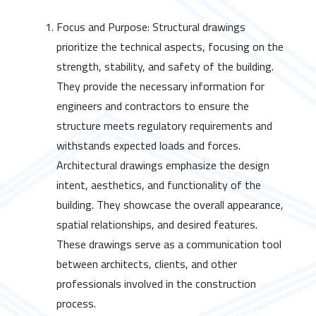
Focus and Purpose: Structural drawings
prioritize the technical aspects, focusing on the
strength, stability, and safety of the building.
They provide the necessary information for
engineers and contractors to ensure the
structure meets regulatory requirements and
withstands expected loads and forces.
Architectural drawings emphasize the design
intent, aesthetics, and functionality of the
building. They showcase the overall appearance,
spatial relationships, and desired features.
These drawings serve as a communication tool
between architects, clients, and other
professionals involved in the construction
process.