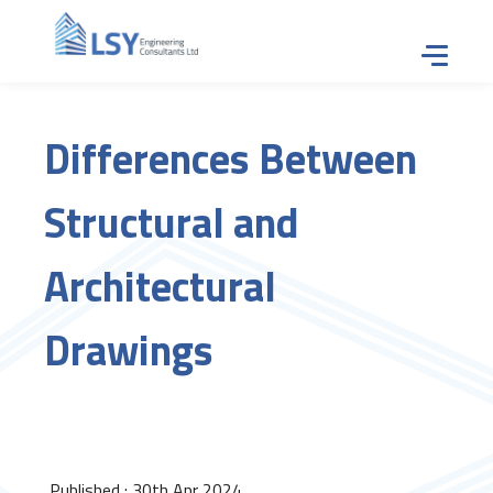
Tap for
Differences Between
Structural and
Architectural
Drawings
Published : 30th Apr 2024