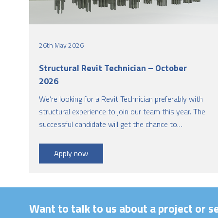
26th May 2026
Structural Revit Technician – October
2026
We’re looking for a Revit Technician preferably with
structural experience to join our team this year. The
successful candidate will get the chance to
collaborate with architects and other engineering
disciplines to develop design solutions. This is a
Apply now
great opportunity to engage in diverse and
challenging projects.
Want to talk to us about a project or s