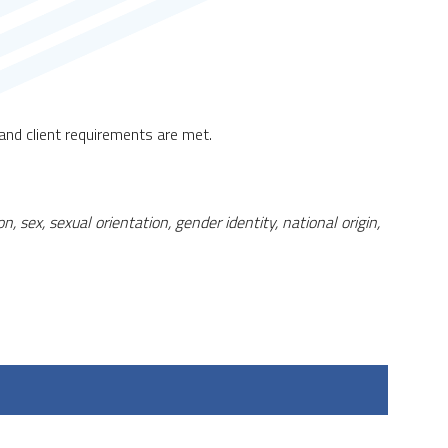
nd client requirements are met.
, sex, sexual orientation, gender identity, national origin,