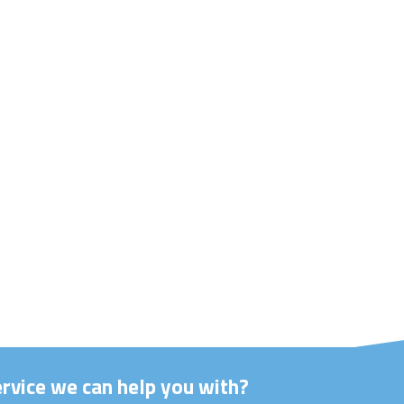
ervice we can help you with?