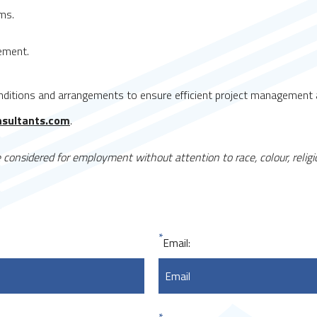
ms.
cement.
ditions and arrangements to ensure efficient project management a
nsultants.com
.
considered for employment without attention to race, colour, religion
*
Email: