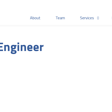
About
Team
Services
 Engineer