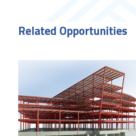
Related Opportunities