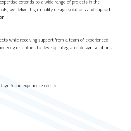
 expertise extends to a wide range of projects in the
ls, we deliver high-quality design solutions and support
on.
jects while receiving support from a team of experienced
ineering disciplines to develop integrated design solutions.
 Stage 6 and experience on site.