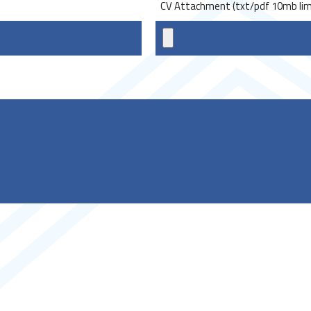
*
CV Attachment (txt/pdf 10mb lim