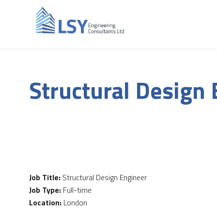
Structural Design
Job Title:
Structural Design Engineer
Job Type:
Full-time
Location:
London