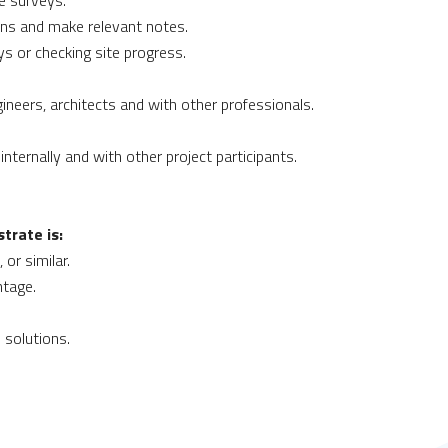
e surveys.
ions and make relevant notes.
ys or checking site progress.
neers, architects and with other professionals.
internally and with other project participants.
trate is:
or similar.
ntage.
 solutions.