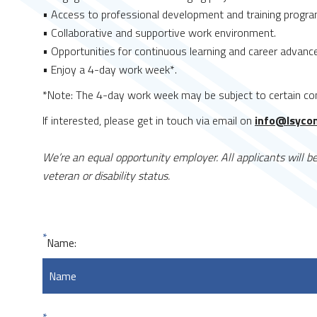
• Access to professional development and training progra
• Collaborative and supportive work environment.
• Opportunities for continuous learning and career advan
• Enjoy a 4-day work week*.
*Note: The 4-day work week may be subject to certain con
If interested, please get in touch via email on
info@lsyco
We’re an equal opportunity employer. All applicants will be 
veteran or disability status.
*
Name: