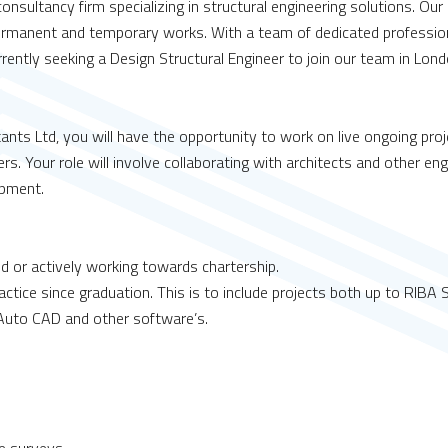
nsultancy firm specializing in structural engineering solutions. Our
rmanent and temporary works. With a team of dedicated professiona
ntly seeking a Design Structural Engineer to join our team in Lond
ants Ltd, you will have the opportunity to work on live ongoing pro
s. Your role will involve collaborating with architects and other eng
opment.
ed or actively working towards chartership.
ractice since graduation. This is to include projects both up to RIBA
D/Auto CAD and other software’s.