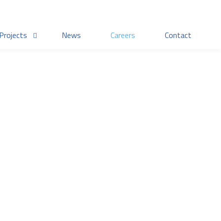
Projects
News
Careers
Contact