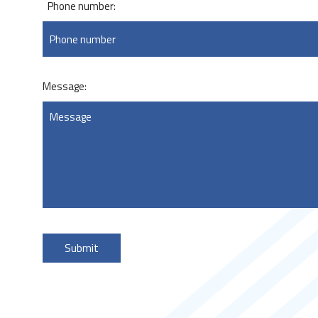
*
Phone number:
Message: