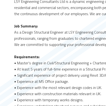
LSY Engineering Consultants Ltd is a dynamic engineering co
residential and commercial sectors, encompassing both pe
the continuous development of our employees. We are curre
Job Summary:
As a Design Structural Engineer at LSY Engineering Consult
professionals, ranging from graduates to chartered engineer
We are committed to supporting your professional devel
Requirements:
• Master’s degree in Civil/Structural Engineering + Charter
• At least 5 years of full-time experience in a Structural P
• Significant experience of project delivery using Revit 3
• Experience at MS Office package.
• Experience with the most relevant design codes in UK.
• Experience with construction materials relevant in UK.
• Experience with temporary works designs.