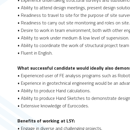
• Experience undertaking structural surveys and subsidenc
• Ability to attend design meetings, present design solut
• Readiness to travel to site for the purpose of site surve
• Readiness to carry out site monitoring and roles on site.
• Desire to work in team environment, both with other engi
• Ability to work under medium & low level of supervision.
• Ability to coordinate the work of structural project team 
• Fluent in English.
What successful candidate would ideally also demons
• Experienced user of FE analysis programs such as Robot, 
• Experience in geotechnical engineering would be an adva
• Ability to produce Hand calculations.
• Ability to produce Hand Sketches to demonstrate design
• Extensive knowledge of Eurocodes.
Benefits of working at LSY:
• Engage in diverse and challenging projects.